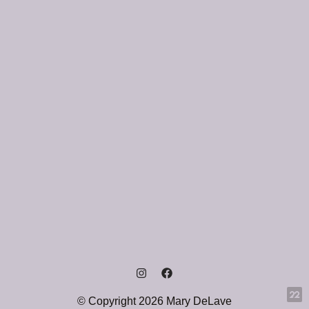
© Copyright 2026 Mary DeLave