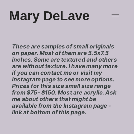
Mary DeLave
These are samples of small originals
on paper. Most of them are 5.5x7.5
inches. Some are textured and others
are without texture. I have many more
if you can contact me or visit my
Instagram page to see more options.
Prices for this size small size range
from $75- $150. Most are acrylic. Ask
me about others that might be
available from the Instagram page -
link at bottom of this page.